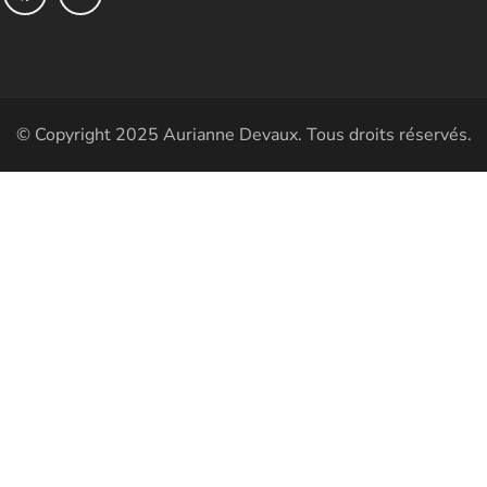
© Copyright 2025 Aurianne Devaux. Tous droits réservés.