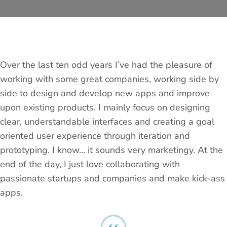
Over the last ten odd years I’ve had the pleasure of
working with some great companies, working side by
side to design and develop new apps and improve
upon existing products. I mainly focus on designing
clear, understandable interfaces and creating a goal
oriented user experience through iteration and
prototyping. I know… it sounds very marketingy. At the
end of the day, I just love collaborating with
passionate startups and companies and make kick-ass
apps.