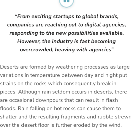
“From exciting startups to global brands,
companies are reaching out to digital agencies,
responding to the new possibilities available.
However, the industry is fast becoming
overcrowded, heaving with agencies”
Deserts are formed by weathering processes as large
variations in temperature between day and night put
strains on the rocks which consequently break in
pieces. Although rain seldom occurs in deserts, there
are occasional downpours that can result in flash
floods. Rain falling on hot rocks can cause them to
shatter and the resulting fragments and rubble strewn
over the desert floor is further eroded by the wind.