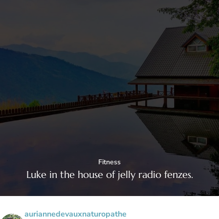
Fitness
Luke in the house of jelly radio fenzes.
auriannedevauxnaturopathe