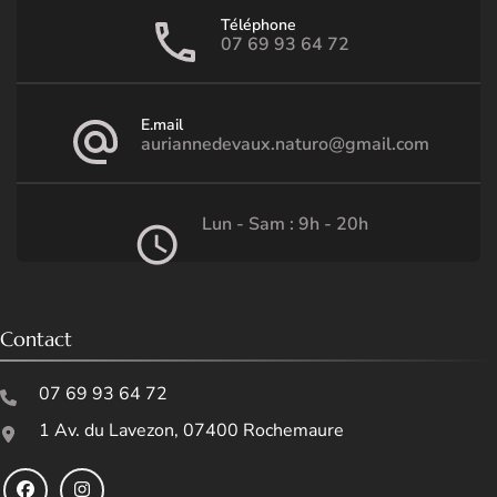
Téléphone
07 69 93 64 72
E.mail
auriannedevaux.naturo@gmail.com
Lun - Sam : 9h - 20h
Contact
07 69 93 64 72
1 Av. du Lavezon, 07400 Rochemaure