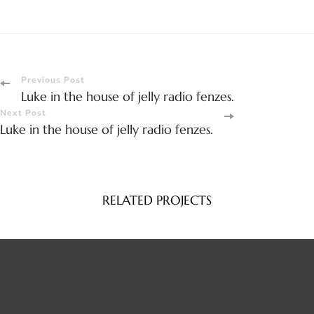
Post
Previous Post
Luke in the house of jelly radio fenzes.
Navigation
Next Post
Luke in the house of jelly radio fenzes.
RELATED PROJECTS