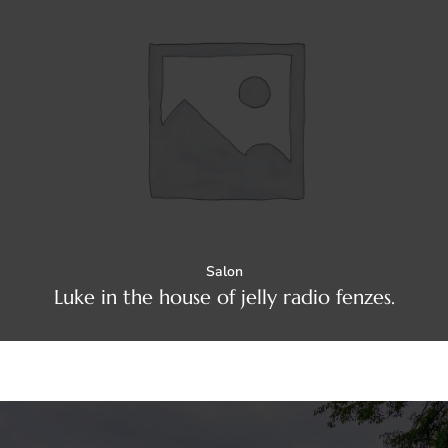
Salon
Luke in the house of jelly radio fenzes.
Yoga
Luke in the house of jelly radio fenzes.