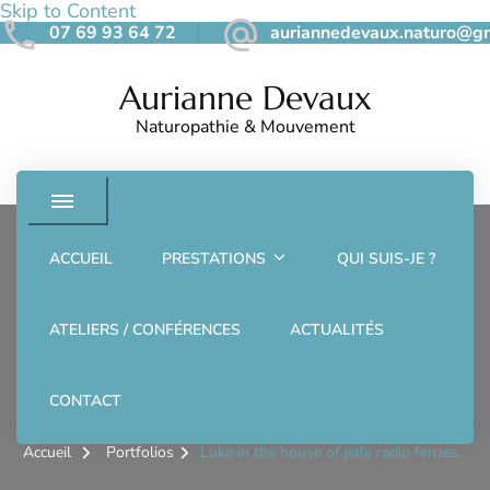
Skip to Content
07 69 93 64 72
auriannedevaux.naturo@g
Aurianne Devaux
Naturopathie & Mouvement
ACCUEIL
PRESTATIONS
QUI SUIS-JE ?
SPA
ATELIERS / CONFÉRENCES
ACTUALITÉS
Luke in the house of jelly
radio fenzes.
CONTACT
Accueil
Portfolios
Luke in the house of jelly radio fenzes.