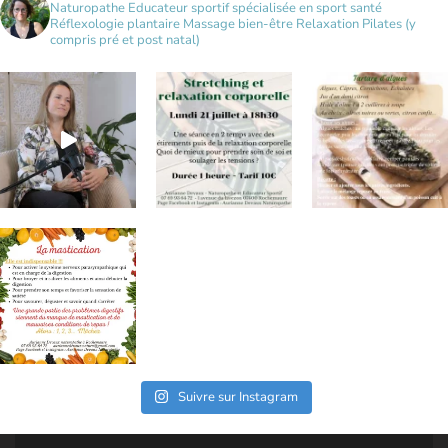
Naturopathe
Educateur sportif spécialisée en sport santé
Réflexologie plantaire
Massage bien-être
Relaxation
Pilates (y
compris pré et post natal)
Suivre sur Instagram